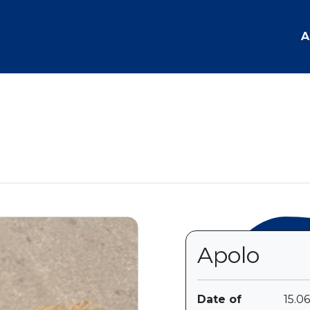
A
Apolo
Date of
15.0