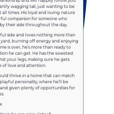
ionship and will happily follow you
ntly wagging tail, just wanting to be
t all times. His loyal and loving nature
rful companion for someone who
by their side throughout the day.
yful side and loves nothing more than
yard, burning off energy and enjoying
me is over, he’s more than ready to
ction he can get. He has the sweetest
inst your legs, making sure he gets
 of love and attention.
uld thrive in a home that can match
playful personality, where he’ll be
e and given plenty of opportunities for
s.
: