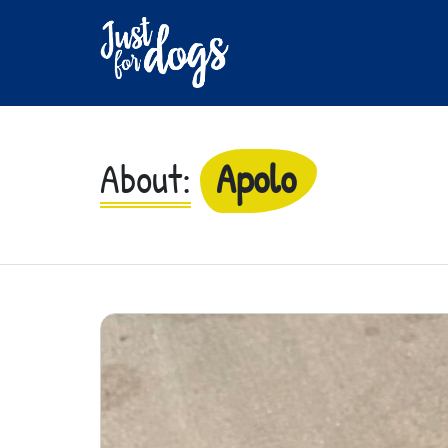
About:
Apolo