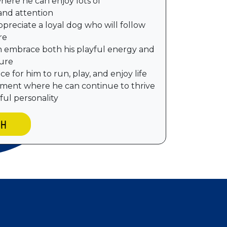
here he can enjoy lots of
and attention
preciate a loyal dog who will follow
re
n embrace both his playful energy and
ture
e for him to run, play, and enjoy life
nment where he can continue to thrive
ful personality
CH