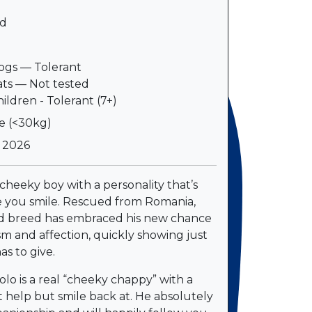
d
e
gs — Tolerant
ts — Not tested
ildren - Tolerant (7+)
e (<30kg)
l 2026
 cheeky boy with a personality that’s
 you smile. Rescued from Romania,
d breed has embraced his new chance
asm and affection, quickly showing just
s to give.
olo is a real “cheeky chappy” with a
t help but smile back at. He absolutely