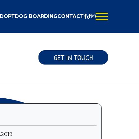
DOPT
DOG BOARDING
CONTACT
GET IN TOUCH
6.2019