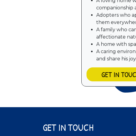
A loving home w
companionship 
Adopters who ap
them everywhe
A family who ca
affectionate na
A home with spac
A caring enviro
and share his joy
GET IN TOU
GET IN TOUCH