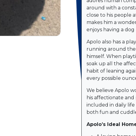
adores human compan
around with a consta
close to his people a
makes him a wonde
enjoys having a dog 
Apolo also has a pla
running around the 
himself. When playti
soak up all the affe
habit of leaning aga
every possible ounce
We believe Apolo wo
his affectionate and 
included in daily lif
both fun and cuddle
Apolo’s Ideal Home