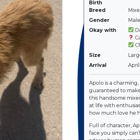
Birth
Breed
Mixe
Gender
Mal
Okay with
Do
Ca
Ch
Size
Larg
Arrival
Apri
Apolo is a charming,
guaranteed to make
this handsome mixe
at life with enthusi
how much love he ha
Full of character, Ap
face you simply can’